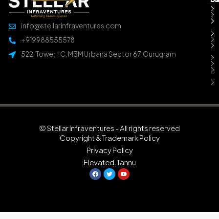
info@stellarinfraventures.com
+919988555578
522, Tower- C, M3M Urbana Sector 67, Gurugram
© Stellar Infraventures - All rights reserved
Copyright & Trademark Policy
Privacy Policy
Elevated.Tannu