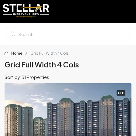
Home
Grid Full Width 4 Cols
Grid Full Width 4 Cols
Sort by:
51 Properties
DLF