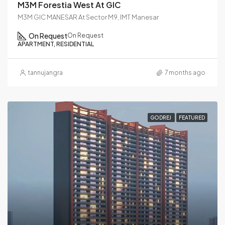
M3M Forestia West At GIC
M3M GIC MANESAR At Sector M9, IMT Manesar
On Request
On Request
APARTMENT, RESIDENTIAL
tannujangra
7 months ago
GODREJ
FEATURED