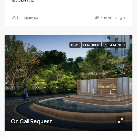
RESIDENTIAL
tannujangra
7 months ago
M3M
FEATURED
PRE-LAUNCH
On Call Request