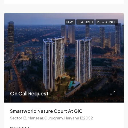
M3M
FEATURED
PRE-LAUNCH
On Call Request
Smartworld Nature Court At GIC
Sector 1B, Manesar, Gurugram, Haryana 122052