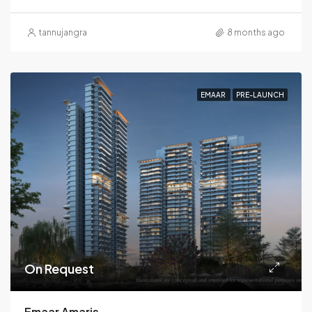
tannujangra
8 months ago
EMAAR
PRE-LAUNCH
On Request
Emaar Amaris