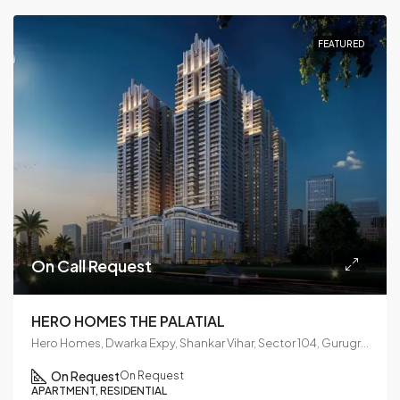
FEATURED
On Call Request
HERO HOMES THE PALATIAL
Hero Homes, Dwarka Expy, Shankar Vihar, Sector 104, Gurugram, Haryana 122006
On Request
On Request
APARTMENT, RESIDENTIAL