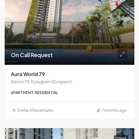
On Call Request
Aura World 79
Sector 79, Gurugram (Gurgaon),
APARTMENT, RESIDENTIAL
Stellar Infraventures
7 months ago
EMAAR