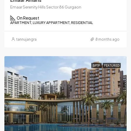
Emaar Serenity Hills Sector 86 Gurgaon
On Request
APARTMENT, LUXURY APPARTMENT, RESIDENTIAL
tannujangra
8 months ago
BPTP
FEATURED