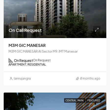
On Call Request
M3M GIC MANESAR
M3M GIC MANESAR At Sector M9, IMT Manesar
On Request
On Request
APARTMENT, RESIDENTIAL
tannujangra
8 months ago
CENTRAL PARK
FEATURED