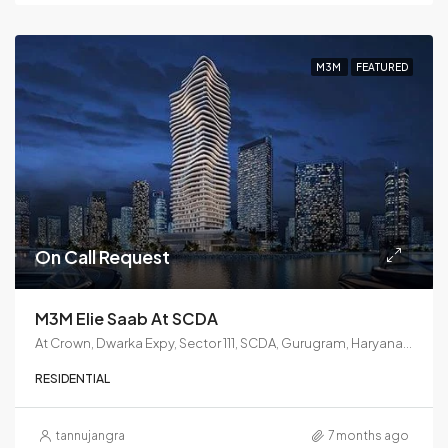
M3M
FEATURED
On Call Request
M3M Elie Saab At SCDA
At Crown, Dwarka Expy, Sector 111, SCDA, Gurugram, Haryana 122017
RESIDENTIAL
tannujangra
7 months ago