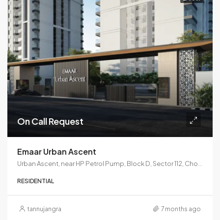
On Call Request
Emaar Urban Ascent
Urban Ascent, near HP Petrol Pump, Block D, Sector 112, Choma, Gurugram, Haryana 122017
RESIDENTIAL
tannujangra
7 months ago