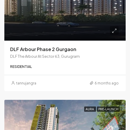
DLF Arbour Phase 2 Gurgaon
DLF The Arbour At Sector 63, Gurugram
RESIDENTIAL
tannujangra
6 months ago
AURA
PRE-LAUNCH