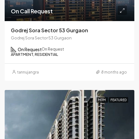
On Call Request
Godrej Sora Sector 53 Gurgaon
Godrej Sora Sector 53 Gurgaon
On Request
On Request
APARTMENT, RESIDENTIAL
tannujangra
8 months ago
M3M
FEATURED