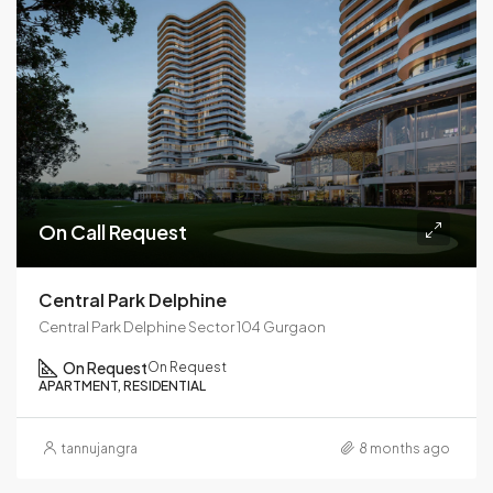
On Call Request
Central Park Delphine
Central Park Delphine Sector 104 Gurgaon
On Request
On Request
APARTMENT, RESIDENTIAL
tannujangra
8 months ago