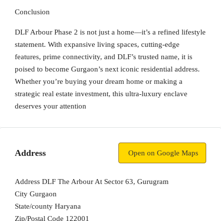
Conclusion
DLF Arbour Phase 2
is not just a home—it’s a refined lifestyle
statement. With expansive living spaces, cutting-edge
features, prime connectivity, and DLF’s trusted name, it is
poised to become Gurgaon’s next iconic residential address.
Whether you’re buying your dream home or making a
strategic real estate investment, this ultra-luxury enclave
deserves your attention
Address
Open on Google Maps
Address
DLF The Arbour At Sector 63, Gurugram
City
Gurgaon
State/county
Haryana
Zip/Postal Code
122001