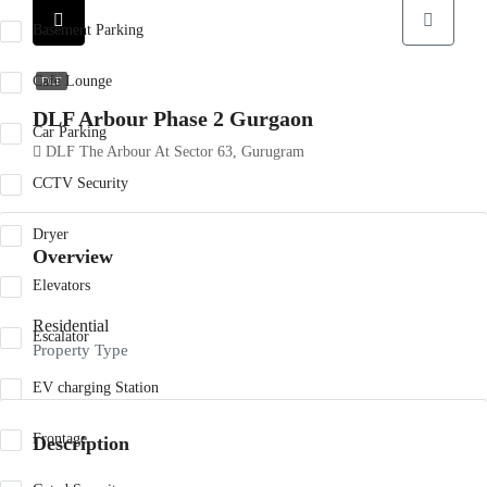
Basement Parking
Cafe Lounge
DLF
DLF Arbour Phase 2 Gurgaon
Car Parking
DLF The Arbour At Sector 63, Gurugram
CCTV Security
Dryer
Overview
Elevators
Residential
Escalator
Property Type
EV charging Station
Frontage
Description