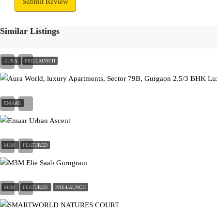
Submit Review
Similar Listings
AURA
PRE-LAUNCH
On Call Request
EMAAR
On Call Request
M3M
FEATURED
On Call Request
M3M
FEATURED
PRE-LAUNCH
On Call Request