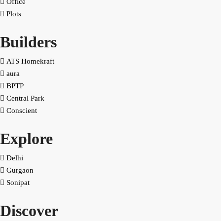
Office
Plots
Builders
ATS Homekraft
aura
BPTP
Central Park
Conscient
Explore
Delhi
Gurgaon
Sonipat
Discover