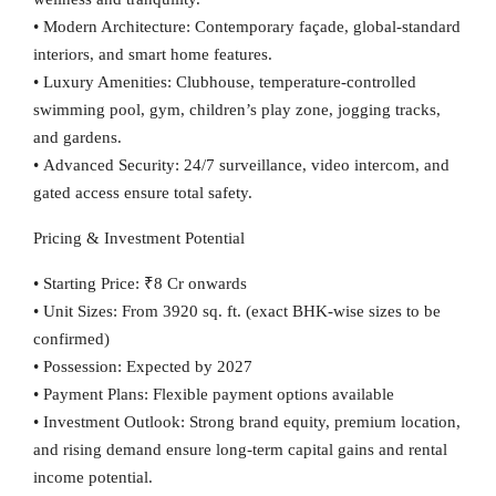
•
Modern Architecture:
Contemporary façade, global-standard
interiors, and smart home features.
•
Luxury Amenities:
Clubhouse, temperature-controlled
swimming pool, gym, children’s play zone, jogging tracks,
and gardens.
•
Advanced Security:
24/7 surveillance, video intercom, and
gated access ensure total safety.
Pricing & Investment Potential
•
Starting Price:
₹8 Cr onwards
•
Unit Sizes:
From 3920 sq. ft. (exact BHK-wise sizes to be
confirmed)
•
Possession:
Expected by
2027
•
Payment Plans:
Flexible payment options available
•
Investment Outlook:
Strong brand equity, premium location,
and rising demand ensure long-term capital gains and rental
income potential.