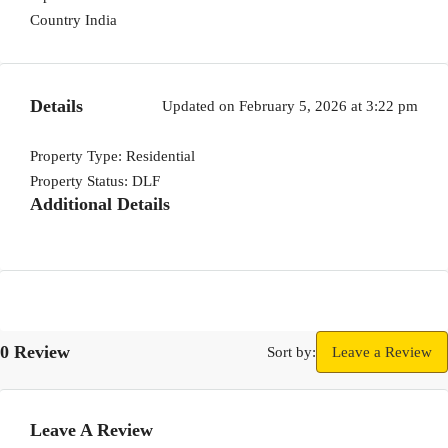
Country
India
Details
Updated on February 5, 2026 at 3:22 pm
Property Type:
Residential
Property Status:
DLF
Additional Details
0 Review
Sort by:
Leave a Review
Leave A Review