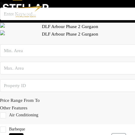
Search
×
Price Range
From
To
Other Features
Air Conditioning
Barbeque