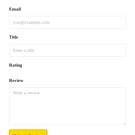
Email
Title
Rating
Review