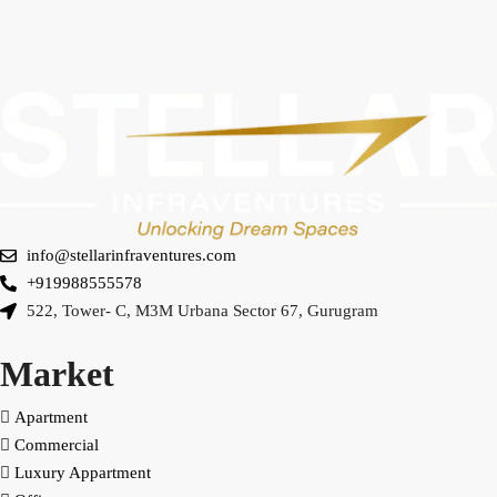
info@stellarinfraventures.com
+919988555578
522, Tower- C, M3M Urbana Sector 67, Gurugram
Market
Apartment
Commercial
Luxury Appartment