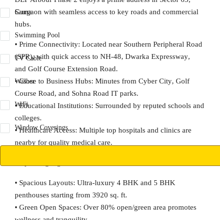
Gurgaon with seamless access to key roads and commercial
Sauna
hubs.
Swimming Pool
•
Prime Connectivity:
Located near Southern Peripheral Road
(SPR), with quick access to
NH-48
,
Dwarka Expressway
,
TV Cable
and
Golf Course Extension Road
.
•
Close to Business Hubs:
Minutes from
Cyber City
,
Golf
Washer
Course Road
, and Sohna Road IT parks.
WiFi
•
Educational Institutions:
Surrounded by reputed schools and
colleges.
Window Coverings
•
Healthcare Access:
Multiple top hospitals and clinics are
nearby for quality medical care.
Project Highlights
•
Spacious Layouts:
Ultra-luxury
4 BHK
and
5 BHK
penthouses
starting from
3920 sq. ft.
•
Green Open Spaces:
Over
80% open/green area
promotes
wellness and tranquility.