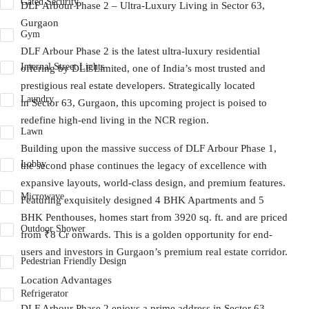
Gated Security
DLF Arbour Phase 2 – Ultra-Luxury Living in Sector 63,
Gurgaon
Gym
DLF Arbour Phase 2
is the latest ultra-luxury residential
Internal Street Lights
offering by
DLF Limited
, one of India’s most trusted and
prestigious real estate developers. Strategically located
Laundry
in
Sector 63, Gurgaon
, this upcoming project is poised to
redefine high-end living in the NCR region.
Lawn
Building upon the massive success of
DLF Arbour Phase 1
,
Lobby
the second phase continues the legacy of excellence with
expansive layouts, world-class design, and premium features.
Microwave
Featuring exquisitely designed
4 BHK Apartments
and
5
BHK Penthouses
, homes start from
3920 sq. ft.
and are priced
Outdoor Shower
from
₹8 Cr onwards
. This is a golden opportunity for end-
users and investors in Gurgaon’s premium real estate corridor.
Pedestrian Friendly Design
Location Advantages
Refrigerator
DLF Arbour Phase 2
enjoys a prime address in Sector 63,