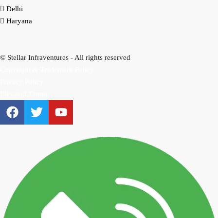
Delhi
Haryana
© Stellar Infraventures - All rights reserved
Copyright & Trademark Policy
Privacy Policy
Elevated.Tannu