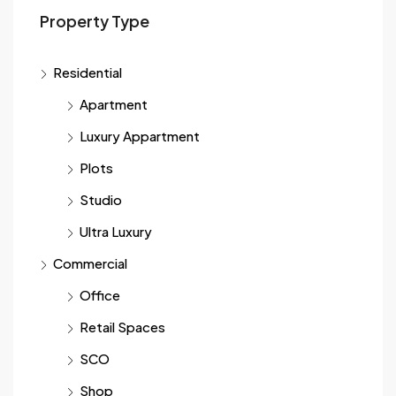
Property Type
Residential
Apartment
Luxury Appartment
Plots
Studio
Ultra Luxury
Commercial
Office
Retail Spaces
SCO
Shop