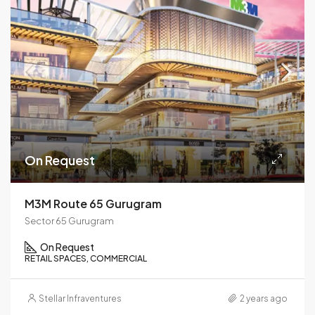
On Request
M3M Route 65 Gurugram
Sector 65 Gurugram
On Request
RETAIL SPACES, COMMERCIAL
Stellar Infraventures
2 years ago