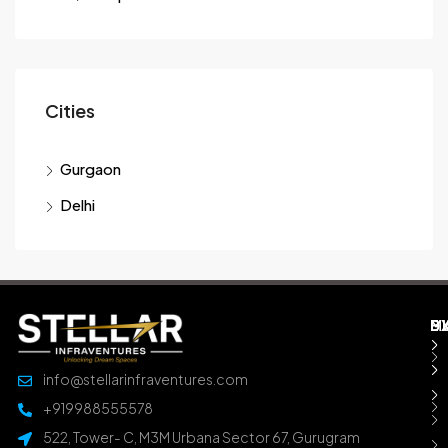
Cities
Gurgaon
Delhi
M
B
E
D
info@stellarinfraventures.com
+919988555578
522, Tower- C, M3M Urbana Sector 67, Gurugram