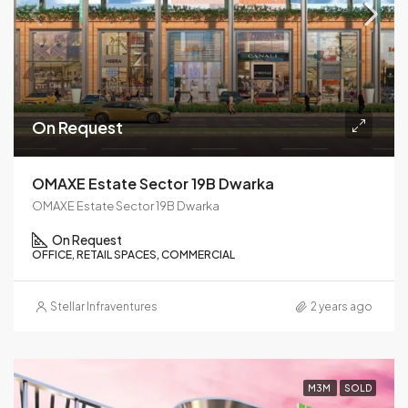
On Request
OMAXE Estate Sector 19B Dwarka
OMAXE Estate Sector 19B Dwarka
On Request
OFFICE, RETAIL SPACES, COMMERCIAL
Stellar Infraventures
2 years ago
M3M
SOLD