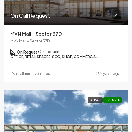
On Call Request
MVN Mall – Sector 37D
MVN Mall – Sector 37D
On Request
On Request
OFFICE, RETAIL SPACES, SCO, SHOP, COMMERCIAL
stellarinfraventures
2 years ago
OMAXE
FEATURED