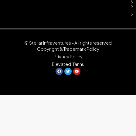
© Stellar Infraventures - All rights reserved
Copyright & Trademark Policy
Privacy Policy
Elevated.Tannu