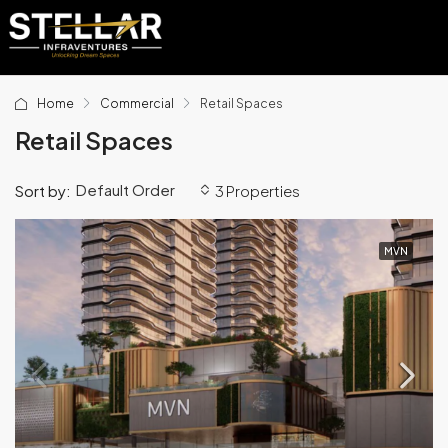
Home
Commercial
Retail Spaces
Retail Spaces
Default Order
Sort by:
3 Properties
MVN