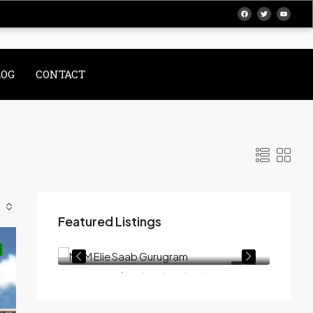
LOG
CONTACT
Featured Listings
On Call Request
At Crown, Dwarka Expy, Sector 111, SCDA, Gurugram, Haryana 122017
NTRAL PARK
M3M