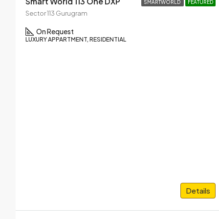
Smart World 113 One DXP
SMARTWORLD
FEATURED
Sector 113 Gurugram
On Request
LUXURY APPARTMENT, RESIDENTIAL
Details