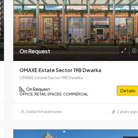
On Call Request
Central Park Delphine Sector 1
On Request
OMAXE Estate Sector 19B Dwarka
OMAXE Estate Sector 19B Dwarka
On Request
Details
OFFICE, RETAIL SPACES, COMMERCIAL
Stellar Infraventures
2 years ago