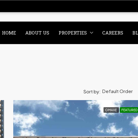
HOME
ABOUT US
PROPERTIES
CAREERS
B
Default Order
Sort by:
OMAXE
FEATURED
CE