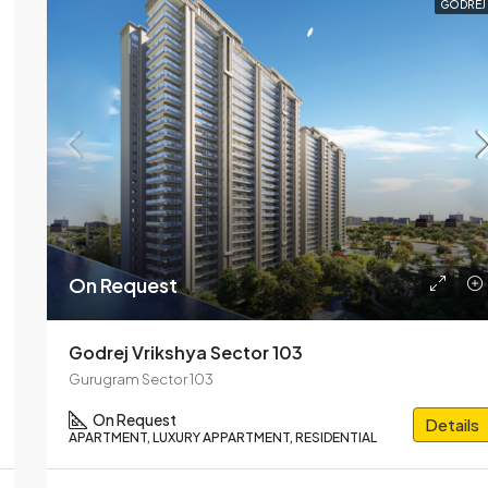
GODREJ
On Request
Godrej Vrikshya Sector 103
Gurugram Sector 103
On Request
Details
APARTMENT, LUXURY APPARTMENT, RESIDENTIAL