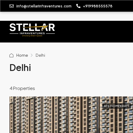
info@stellarinfraventures.com
+919988555578
Home
Delhi
Delhi
4 Properties
ATS HOMEKRAFT