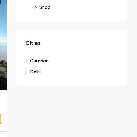
Shop
Cities
Gurgaon
Delhi