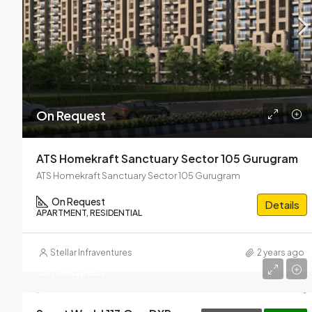
On Request
ATS Homekraft Sanctuary Sector 105 Gurugram
ATS Homekraft Sanctuary Sector 105 Gurugram
On Request
Details
APARTMENT, RESIDENTIAL
Stellar Infraventures
2 years ago
On Request