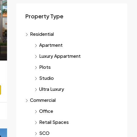
Property Type
On Cal
Residential
04 Gurgaon
Apartment
Luxury Appartment
Plots
Studio
Ultra Luxury
Commercial
Office
Retail Spaces
SCO