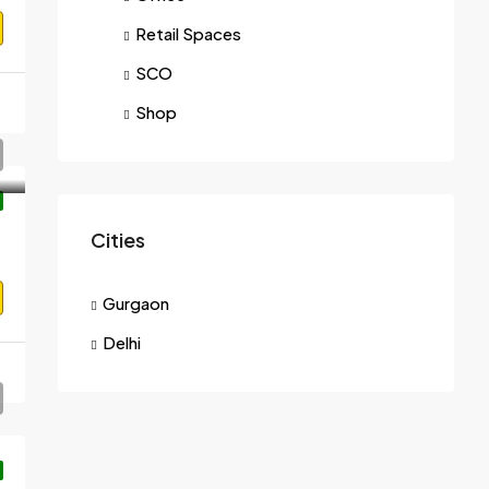
Retail Spaces
SCO
Shop
Cities
Gurgaon
Delhi