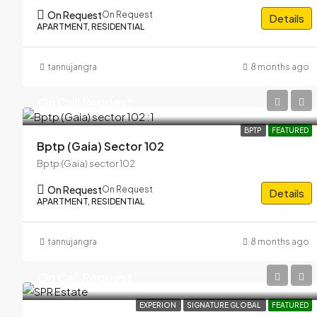
On Request
On Request
Details
APARTMENT, RESIDENTIAL
tannujangra
8 months ago
On Call Request
BPTP
FEATURED
Bptp (Gaia) Sector 102
Bptp (Gaia) sector 102
On Request
On Request
Details
APARTMENT, RESIDENTIAL
tannujangra
8 months ago
On Call Request
EXPERION
SIGNATURE GLOBAL
FEATURED