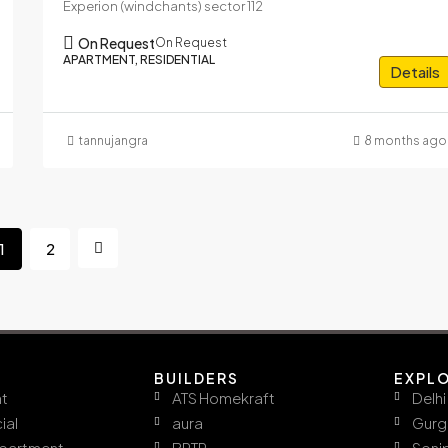
Experion (windchants) sector 112
On Request
On Request
APARTMENT, RESIDENTIAL
Details
tannujangra
8 months ago
1
2
BUILDERS
EXPL
t
ATS Homekraft
Delhi
ial
aura
Gurg
ppartment
BPTP
Soni