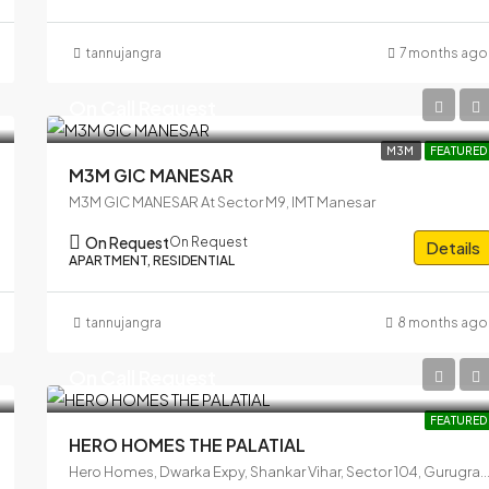
tannujangra
7 months ago
On Call Request
M3M
FEATURED
M3M GIC MANESAR
M3M GIC MANESAR At Sector M9, IMT Manesar
On Request
On Request
Details
APARTMENT, RESIDENTIAL
tannujangra
8 months ago
On Call Request
FEATURED
HERO HOMES THE PALATIAL
Hero Homes, Dwarka Expy, Shankar Vihar, Sector 104, Gurugram, Haryana 1