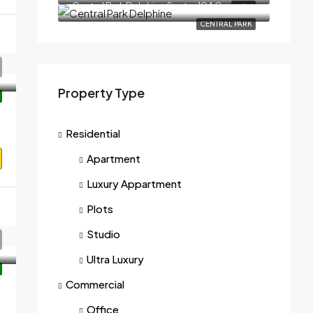
Central Park Delphine Sector 104 Gurgaon
M3M
CENTRAL PARK
Property Type
Residential
Apartment
Luxury Appartment
Plots
Studio
Ultra Luxury
Commercial
22006
Office