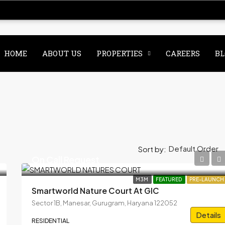
HOME
ABOUT US
PROPERTIES
CAREERS
BL
Default Order
Sort by:
On Call Request
M3M
FEATURED
PRE-LAUNCH
Smartworld Nature Court At GIC
Sector 1B, Manesar, Gurugram, Haryana 122052
Details
RESIDENTIAL