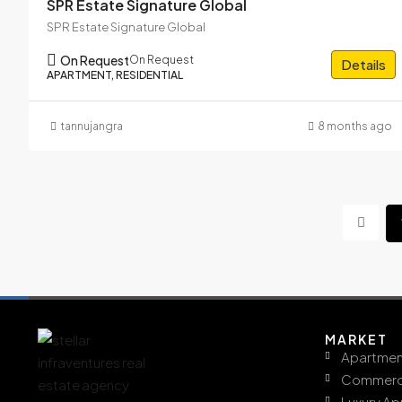
SPR Estate Signature Global
SPR Estate Signature Global
On Request
On Request
Details
APARTMENT, RESIDENTIAL
tannujangra
8 months ago
MARKET
Apartmen
Commerc
Luxury A