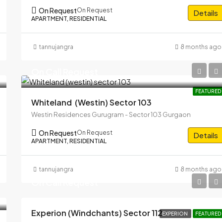
On Request
On Request
Details
APARTMENT, RESIDENTIAL
tannujangra
8 months ago
On Call Request
FEATURED
Whiteland (westin) Sector 103
Westin Residences Gurugram - Sector 103 Gurgaon
On Request
On Request
Details
APARTMENT, RESIDENTIAL
tannujangra
8 months ago
On Call Request
Experion (windchants) Sector 112
EXPERION
FEATURED