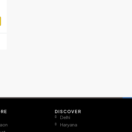
ORE
DISCOVER
Delhi
aon
Haryana
pat