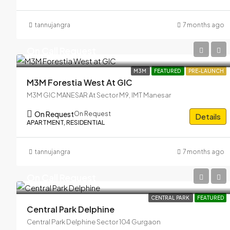
tannujangra
7 months ago
On Call Request
M3M
FEATURED
PRE-LAUNCH
M3M Forestia West At GIC
M3M GIC MANESAR At Sector M9, IMT Manesar
On Request
On Request
Details
APARTMENT, RESIDENTIAL
tannujangra
7 months ago
On Call Request
CENTRAL PARK
FEATURED
Central Park Delphine
Central Park Delphine Sector 104 Gurgaon