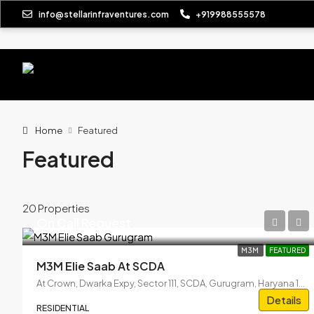
info@stellarinfraventures.com
+919988555578
Home
Featured
Featured
20 Properties
On Call Request
M3M
FEATURED
M3M Elie Saab At SCDA
At Crown, Dwarka Expy, Sector 111, SCDA, Gurugram, Haryana 122017
Details
RESIDENTIAL