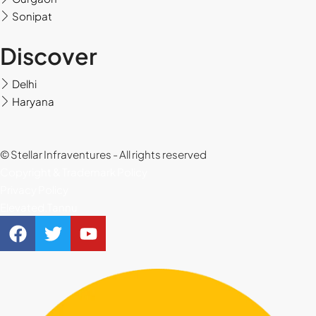
Sonipat
Thu
20
Discover
Aug
Delhi
Fri
Haryana
21
Aug
© Stellar Infraventures - All rights reserved
Copyright & Trademark Policy
Privacy Policy
Elevated.Tannu