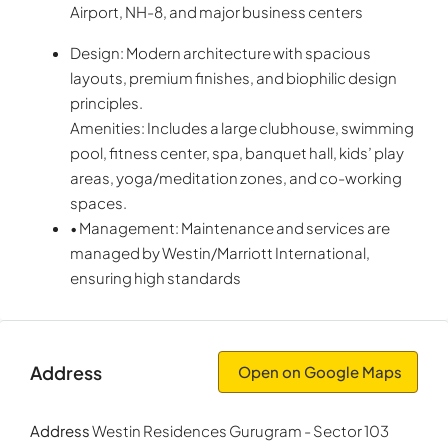
Airport, NH-8, and major business centers
Design: Modern architecture with spacious
layouts, premium finishes, and biophilic design
principles.
Amenities: Includes a large clubhouse, swimming
pool, fitness center, spa, banquet hall, kids’ play
areas, yoga/meditation zones, and co-working
spaces.
• Management: Maintenance and services are
managed by Westin/Marriott International,
ensuring high standards
Address
Open on Google Maps
Address
Westin Residences Gurugram - Sector 103