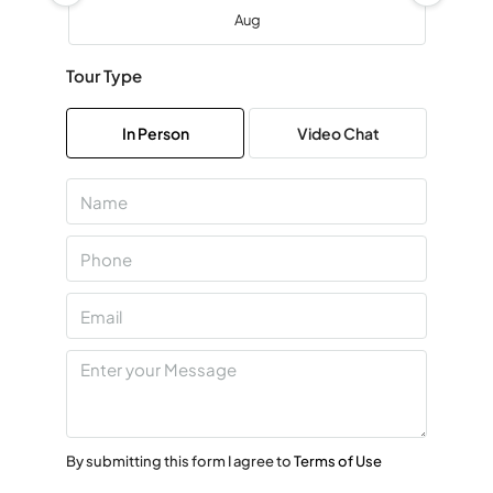
Aug
Tour Type
Sat
08
In Person
Video Chat
Aug
Sun
09
Aug
Mon
10
Aug
Tue
11
By submitting this form I agree to
Terms of Use
Aug