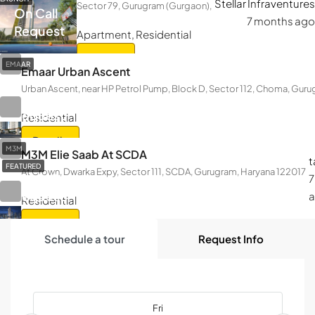
Stellar Infraventures
Sector 79, Gurugram (Gurgaon),
On Call
7 months ago
Request
Apartment, Residential
Details
EMAAR
Emaar Urban Ascent
Urban Ascent, near HP Petrol Pump, Block D, Sector 112, Choma, Gur
On Call
Request
Residential
Details
M3M
M3M Elie Saab At SCDA
t
FEATURED
At Crown, Dwarka Expy, Sector 111, SCDA, Gurugram, Haryana 122017
On Call
7
Request
Residential
Details
Schedule a tour
Request Info
Fri