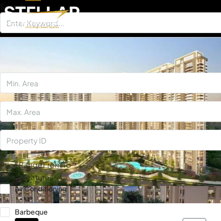
Search
×
Price Range
From
To
Other Features
Air Conditioning
Barbeque