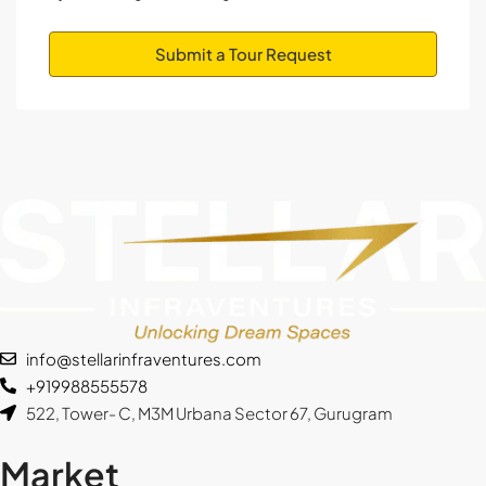
Aug
Submit a Tour Request
Wed
12
Aug
Thu
13
Aug
Fri
14
info@stellarinfraventures.com
Aug
+919988555578
522, Tower- C, M3M Urbana Sector 67, Gurugram
Sat
15
Market
Aug