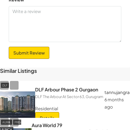
Submit Review
Similar Listings
DLF
DLF Arbour Phase 2 Gurgaon
tannujangra
DLF The Arbour At Sector 63, Gurugram
6 months
ago
Residential
Details
AURA
PRE-
Aura World 79
LAUNCH