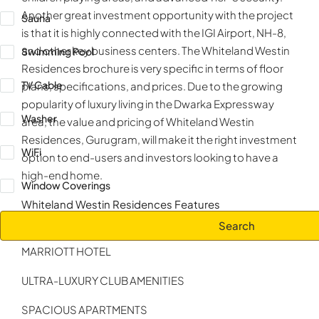
Another great investment opportunity with the project
Sauna
is that it is highly connected with the IGI Airport, NH-8,
and other key business centers. The Whiteland Westin
Swimming Pool
Residences brochure is very specific in terms of floor
TV Cable
plans, specifications, and prices. Due to the growing
popularity of luxury living in the Dwarka Expressway
Washer
area, the value and pricing of Whiteland Westin
Residences, Gurugram, will make it the right investment
WiFi
option to end-users and investors looking to have a
high-end home.
Window Coverings
Whiteland Westin Residences Features
Search
5 STAR HOTEL RESIDENCES MANAGED BY JW
MARRIOTT HOTEL
ULTRA-LUXURY CLUB AMENITIES
SPACIOUS APARTMENTS