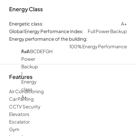
Energy Class
Energetic class:
A+
Global Energy Performance Index:
Full Power Backup
Energy performance of the building:
100% Energy Performance
Full
A+
A
B
C
D
E
F
G
H
Power
Backup
|
Features
Energy
class
Air Conditioning
A+
Car Parking
CCTV Security
Elevators
Escalator
Gym