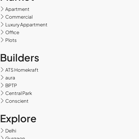
Apartment
Sun
Commercial
16
Luxury Appartment
Aug
Office
Plots
Mon
Builders
17
Aug
ATS Homekraft
aura
Tue
BPTP
18
Central Park
Aug
Conscient
Wed
Explore
19
Aug
Delhi
Gurgaon