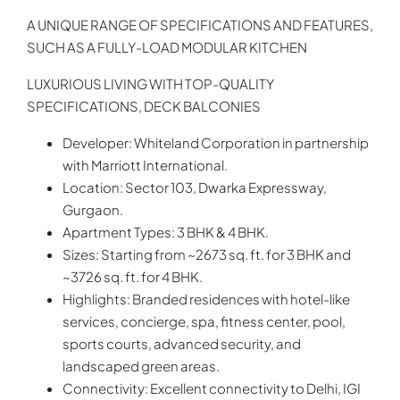
A UNIQUE RANGE OF SPECIFICATIONS AND FEATURES,
SUCH AS A FULLY-LOAD MODULAR KITCHEN
LUXURIOUS LIVING WITH TOP-QUALITY
SPECIFICATIONS, DECK BALCONIES
Developer: Whiteland Corporation in partnership
with Marriott International.
Location: Sector 103, Dwarka Expressway,
Gurgaon.
Apartment Types: 3 BHK & 4 BHK.
Sizes: Starting from ~2673 sq. ft. for 3 BHK and
~3726 sq. ft. for 4 BHK.
Highlights: Branded residences with hotel-like
services, concierge, spa, fitness center, pool,
sports courts, advanced security, and
landscaped green areas.
Connectivity: Excellent connectivity to Delhi, IGI