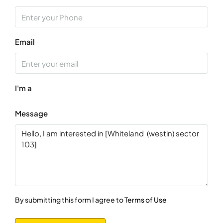
Sun
16
Aug
Email
Mon
17
I'm a
Aug
Message
Tue
18
Aug
Wed
19
Aug
By submitting this form I agree to
Terms of Use