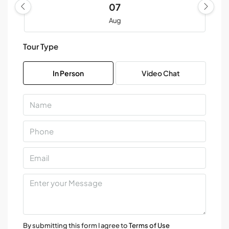
07
Aug
Tour Type
Sat
08
In Person
Video Chat
Aug
Sun
09
Aug
Mon
10
Aug
Tue
11
By submitting this form I agree to
Terms of Use