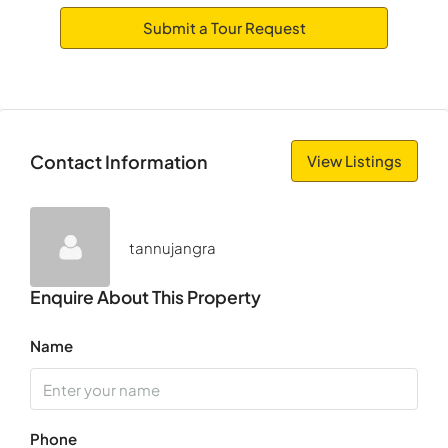
Submit a Tour Request
Wed
12
Aug
Thu
Contact Information
View Listings
13
Aug
tannujangra
Fri
14
Enquire About This Property
Aug
Name
Sat
15
Aug
Phone