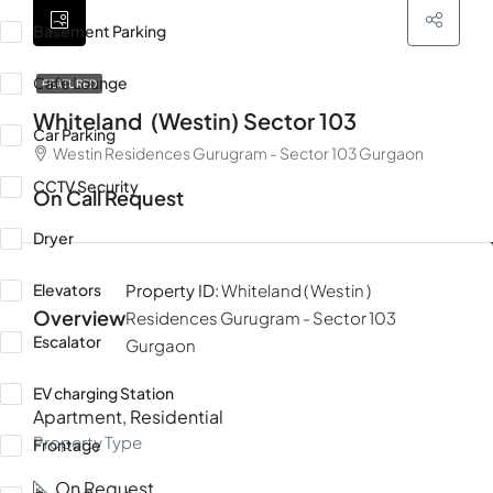
Basement Parking
Cafe Lounge
FEATURED
Whiteland (westin) Sector 103
Car Parking
Westin Residences Gurugram - Sector 103 Gurgaon
CCTV Security
On Call Request
Dryer
Elevators
Property ID:
Whiteland ( Westin )
Overview
Residences Gurugram - Sector 103
Escalator
Gurgaon
EV charging Station
Apartment, Residential
Property Type
Frontage
On Request