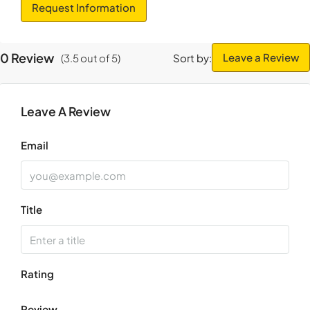
Thu
Request Information
20
Aug
0 Review
Leave a Review
(
3.5
out of
5
)
Sort by:
Fri
21
Leave A Review
Aug
Email
Title
Rating
Review