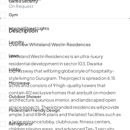
Gated Security
On Request
Gym
Internal Street Lights
Description
Laundry
Overview:Whiteland Westin Residences
Lawn
Whiteland Westin Residences is an ultra-luxury
residential development in sector 103, Dwarka
Lobby
Expressway that will bring global style of hospitality-
style living to Gurugram. The project is spread on 6.15
Microwave
acres and consists of 9 high-quality towers that
contain 412 exclusive homes that are built on modern
Outdoor Shower
architecture, luxurious interior, and landscaped open
space aspects. These branded residences will provide
Pedestrian Friendly Design
ample 3 and 4 BHK plans and the latest facilities such as
a large entrance lobby, clubhouse, fitness centers,
Refrigerator
children playing areas, and advanced Tier-3 security.