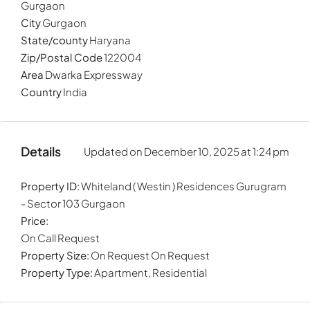
Gurgaon
City
Gurgaon
State/county
Haryana
Zip/Postal Code
122004
Area
Dwarka Expressway
Country
India
Details
Updated on December 10, 2025 at 1:24 pm
By submitting
Property ID:
Whiteland ( Westin ) Residences Gurugram
- Sector 103 Gurgaon
Price:
On Call Request
Property Size:
On Request On Request
Property Type:
Apartment, Residential