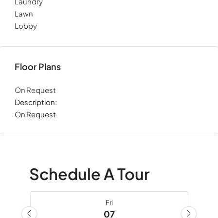
Laundry
Lawn
Lobby
Floor Plans
On Request
Description:
On Request
Schedule A Tour
Fri
07