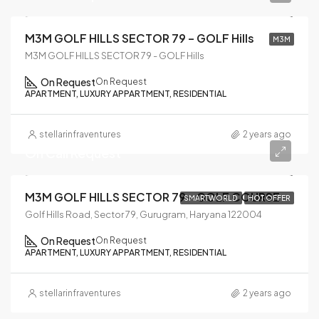
M3M GOLF HILLS SECTOR 79 – GOLF Hills
M3M
M3M GOLF HILLS SECTOR 79 - GOLF Hills
On Request
On Request
APARTMENT, LUXURY APPARTMENT, RESIDENTIAL
stellarinfraventures
2 years ago
On Call Request
M3M GOLF HILLS SECTOR 79 – GOLF COURSE
SMARTWORLD
HOT OFFER
Golf Hills Road, Sector 79, Gurugram, Haryana 122004
On Request
On Request
APARTMENT, LUXURY APPARTMENT, RESIDENTIAL
stellarinfraventures
2 years ago