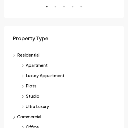
Sec
Property Type
Residential
Apartment
Luxury Appartment
Plots
Studio
Ultra Luxury
Commercial
Office