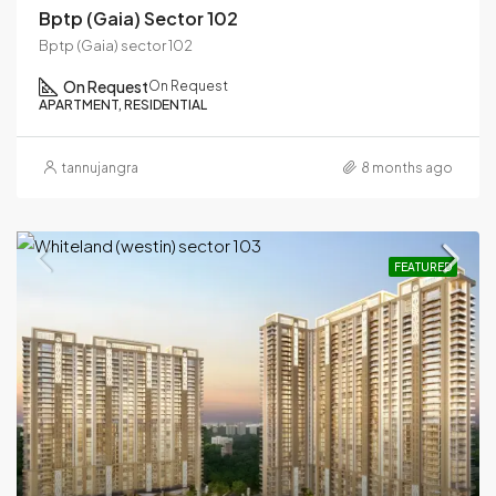
Bptp (Gaia) Sector 102
Bptp (Gaia) sector 102
On Request
On Request
APARTMENT, RESIDENTIAL
tannujangra
8 months ago
FEATURED