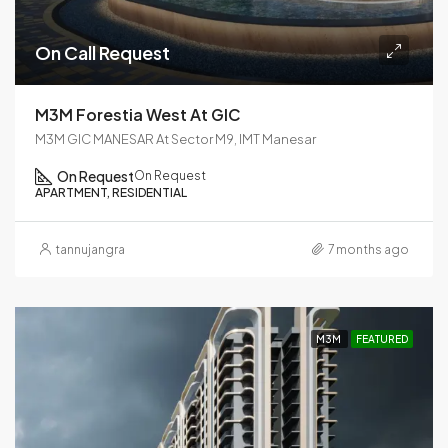
On Call Request
M3M Forestia West At GIC
M3M GIC MANESAR At Sector M9, IMT Manesar
On Request
On Request
APARTMENT, RESIDENTIAL
tannujangra
7 months ago
M3M
FEATURED