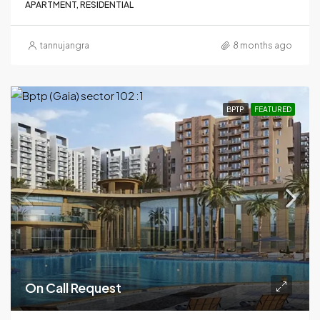
APARTMENT, RESIDENTIAL
tannujangra
8 months ago
BPTP
FEATURED
On Call Request