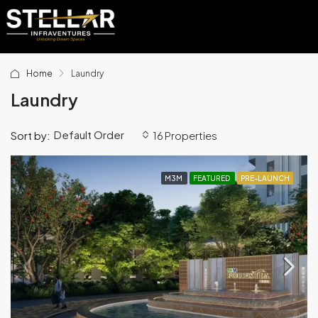
Home
Laundry
Laundry
Default Order
Sort by:
16 Properties
M3M
FEATURED
PRE-LAUNCH