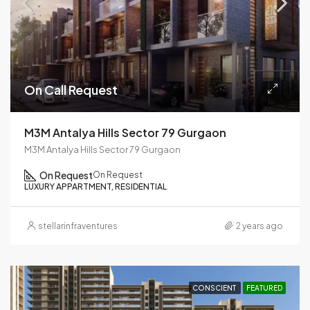
On Call Request
M3M Antalya Hills Sector 79 Gurgaon
M3M Antalya Hills Sector 79 Gurgaon
On Request
On Request
LUXURY APPARTMENT, RESIDENTIAL
stellarinfraventures
2 years ago
CONSCIENT
FEATURED