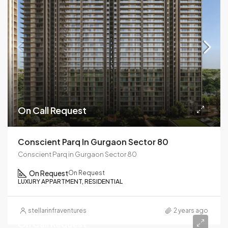
On Call Request
Conscient Parq In Gurgaon Sector 80
Conscient Parq in Gurgaon Sector 80
On Request
On Request
LUXURY APPARTMENT, RESIDENTIAL
stellarinfraventures
2 years ago
On Call Request