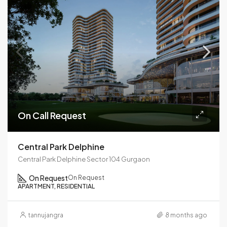
On Call Request
Central Park Delphine
Central Park Delphine Sector 104 Gurgaon
On Request
On Request
APARTMENT, RESIDENTIAL
tannujangra
8 months ago