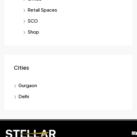
Retail Spaces
SCO
Shop
Cities
Gurgaon
Delhi
M
B
E
D