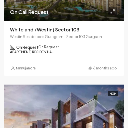
On Call Request
Whiteland (westin) Sector 103
Westin Residences Gurugram - Sector 103 Gurgaon
On Request
On Request
APARTMENT, RESIDENTIAL
tannujangra
8 months ago
M3M