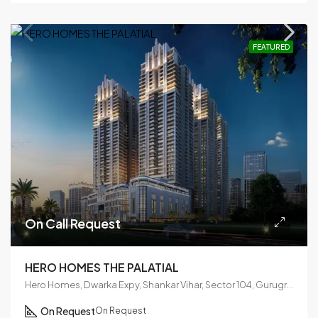
FEATURED
On Call Request
HERO HOMES THE PALATIAL
Hero Homes, Dwarka Expy, Shankar Vihar, Sector 104, Gurugram, Haryana 122006
On Request
On Request