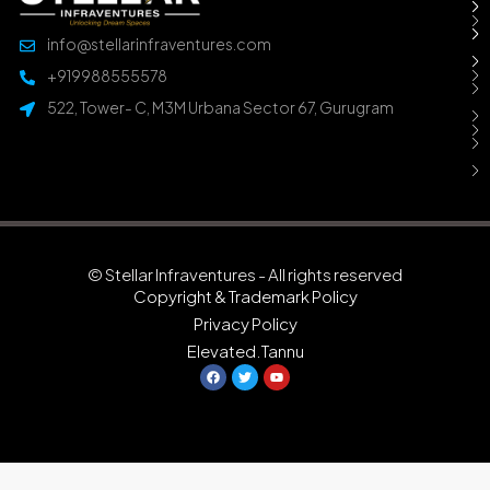
info@stellarinfraventures.com
+919988555578
522, Tower- C, M3M Urbana Sector 67, Gurugram
© Stellar Infraventures - All rights reserved
Copyright & Trademark Policy
Privacy Policy
Elevated.Tannu