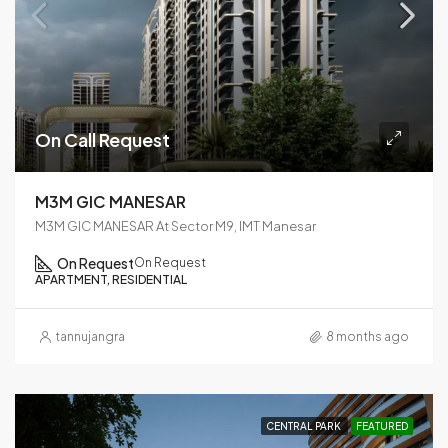
On Call Request
M3M GIC MANESAR
M3M GIC MANESAR At Sector M9, IMT Manesar
On Request
On Request
APARTMENT, RESIDENTIAL
tannujangra
8 months ago
CENTRAL PARK
FEATURED