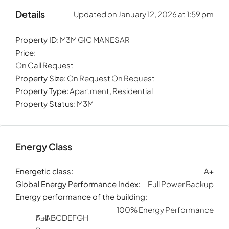
Details
Updated on January 12, 2026 at 1:59 pm
Property ID:
M3M GIC MANESAR
Price:
On Call Request
Property Size:
On Request On Request
Property Type:
Apartment, Residential
Property Status:
M3M
Energy Class
Energetic class:
A+
Global Energy Performance Index:
Full Power Backup
Energy performance of the building:
100% Energy Performance
Full
A+
A
B
C
D
E
F
G
H