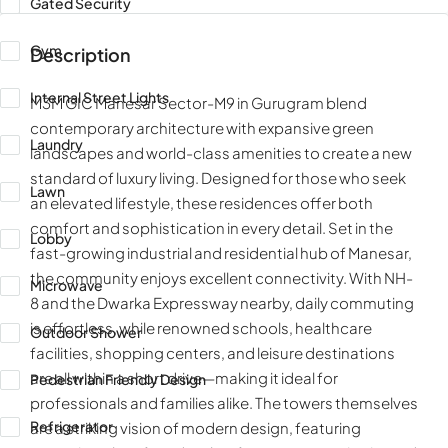
Gated Security
Gym
Description
Internal Street Lights
M3M GIC Manesar Sector-M9 in Gurugram blend
contemporary architecture with expansive green
Laundry
landscapes and world-class amenities to create a new
standard of luxury living. Designed for those who seek
Lawn
an elevated lifestyle, these residences offer both
comfort and sophistication in every detail. Set in the
Lobby
fast-growing industrial and residential hub of Manesar,
the community enjoys excellent connectivity. With NH-
Microwave
8 and the Dwarka Expressway nearby, daily commuting
is effortless, while renowned schools, healthcare
Outdoor Shower
facilities, shopping centers, and leisure destinations
are all within a short drive—making it ideal for
Pedestrian Friendly Design
professionals and families alike. The towers themselves
Refrigerator
are a striking vision of modern design, featuring