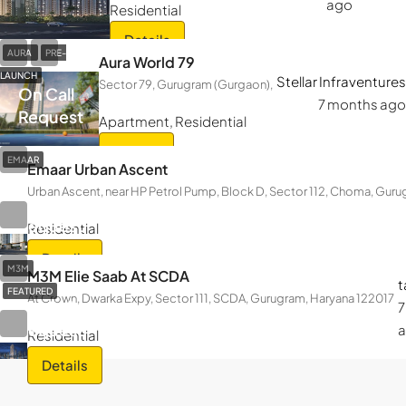
ago
Residential
Details
AURA
PRE-
Aura World 79
LAUNCH
Stellar Infraventures
Sector 79, Gurugram (Gurgaon),
On Call
7 months ago
Request
Apartment, Residential
Details
EMAAR
Emaar Urban Ascent
Urban Ascent, near HP Petrol Pump, Block D, Sector 112, Choma, Gur
On Call
Request
Residential
Details
M3M
M3M Elie Saab At SCDA
t
FEATURED
At Crown, Dwarka Expy, Sector 111, SCDA, Gurugram, Haryana 122017
On Call
7
Request
Residential
Details