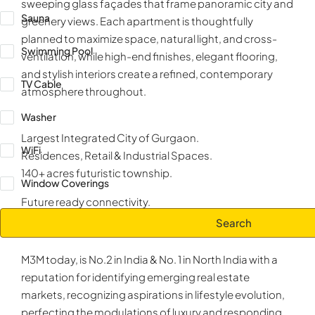
sweeping glass façades that frame panoramic city and
Sauna
greenery views. Each apartment is thoughtfully
planned to maximize space, natural light, and cross-
Swimming Pool
ventilation, while high-end finishes, elegant flooring,
and stylish interiors create a refined, contemporary
TV Cable
atmosphere throughout.
Washer
Largest Integrated City of Gurgaon.
WiFi
Residences, Retail & Industrial Spaces.
140+ acres futuristic township.
Window Coverings
Future ready connectivity.
Search
ABOUT DEVELOPER
M3M INDIA
M3M today, is No.2 in India & No. 1 in North India with a
reputation for identifying emerging real estate
markets, recognizing aspirations in lifestyle evolution,
perfecting the modulations of luxury and responding