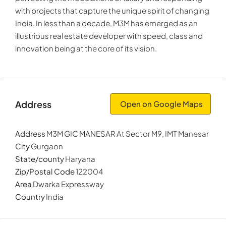
with projects that capture the unique spirit of changing
India. In less than a decade, M3M has emerged as an
illustrious real estate developer with speed, class and
innovation being at the core of its vision.
Address
Open on Google Maps
Address
M3M GIC MANESAR At Sector M9, IMT Manesar
City
Gurgaon
State/county
Haryana
Zip/Postal Code
122004
Area
Dwarka Expressway
Country
India