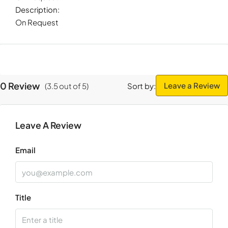
Description:
On Request
0 Review
Leave a Review
(
3.5
out of
5
)
Sort by:
Leave A Review
Email
Title