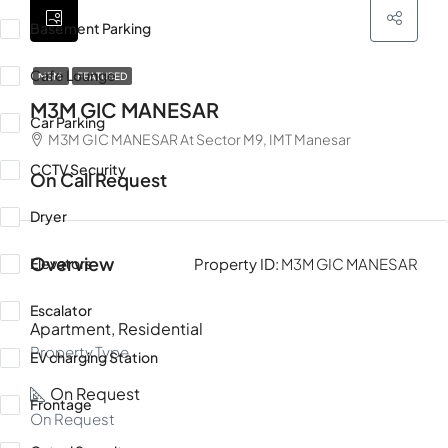
Basement Parking
Cafe Lounge
M3M
FEATURED
M3M GIC MANESAR
Car Parking
M3M GIC MANESAR At Sector M9, IMT Manesar
CCTV Security
On Call Request
Dryer
Overview
Elevators
Property ID:
M3M GIC MANESAR
Escalator
Apartment, Residential
Property Type
EV charging Station
On Request
Frontage
On Request