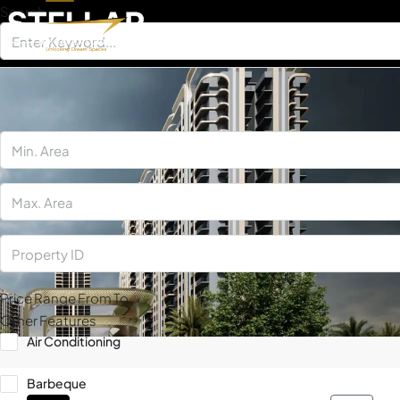
Search
×
Price Range
From
To
Other Features
Air Conditioning
Barbeque