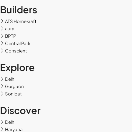
Builders
ATS Homekraft
aura
BPTP
Central Park
Conscient
Explore
Delhi
Gurgaon
Sonipat
Discover
Delhi
Haryana