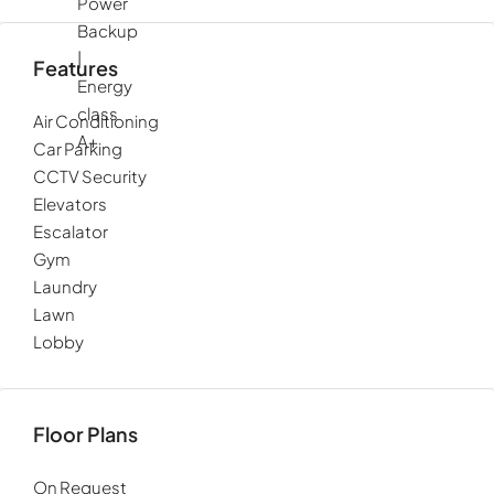
Power
Backup
|
Features
Energy
class
Air Conditioning
A+
Car Parking
CCTV Security
Elevators
Escalator
Gym
Laundry
Lawn
Lobby
Floor Plans
On Request