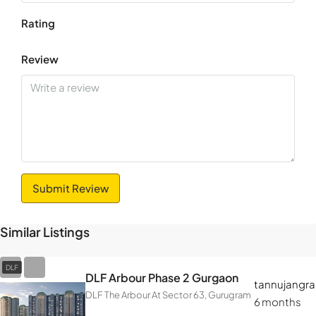
Rating
Review
Submit Review
Similar Listings
DLF
DLF Arbour Phase 2 Gurgaon
tannujangra
DLF The Arbour At Sector 63, Gurugram
6 months