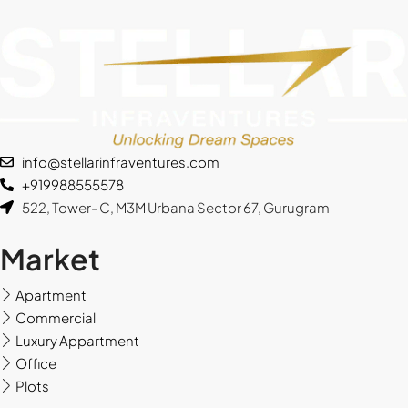
info@stellarinfraventures.com
+919988555578
522, Tower- C, M3M Urbana Sector 67, Gurugram
Market
Apartment
Commercial
Luxury Appartment
Office
Plots