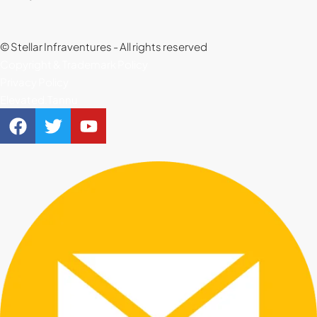
© Stellar Infraventures - All rights reserved
Copyright & Trademark Policy
Privacy Policy
Elevated.Tannu