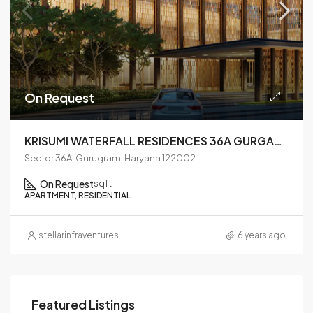
On Request
KRISUMI WATERFALL RESIDENCES 36A GURGAON
Sector 36A, Gurugram, Haryana 122002
On Request
sqft
APARTMENT, RESIDENTIAL
stellarinfraventures
6 years ago
Featured Listings