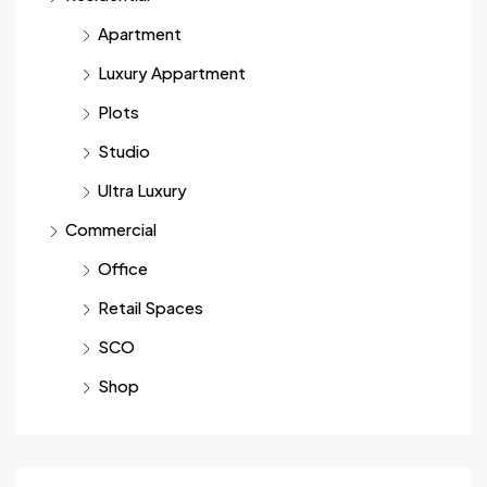
Apartment
Luxury Appartment
Plots
Studio
Ultra Luxury
Commercial
Office
Retail Spaces
SCO
Shop