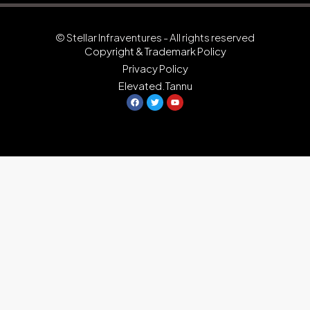
© Stellar Infraventures - All rights reserved
Copyright & Trademark Policy
Privacy Policy
Elevated.Tannu