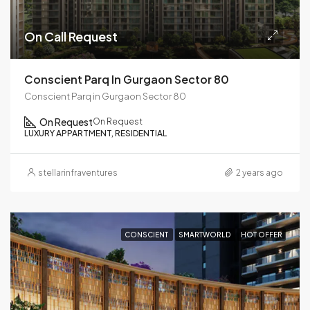
On Call Request
Conscient Parq In Gurgaon Sector 80
Conscient Parq in Gurgaon Sector 80
On Request
On Request
LUXURY APPARTMENT, RESIDENTIAL
stellarinfraventures
2 years ago
CONSCIENT
SMARTWORLD
HOT OFFER