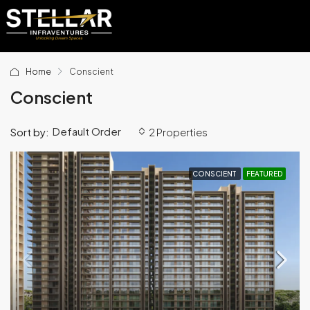
Home
Conscient
Conscient
Default Order
Sort by:
2 Properties
CONSCIENT
FEATURED