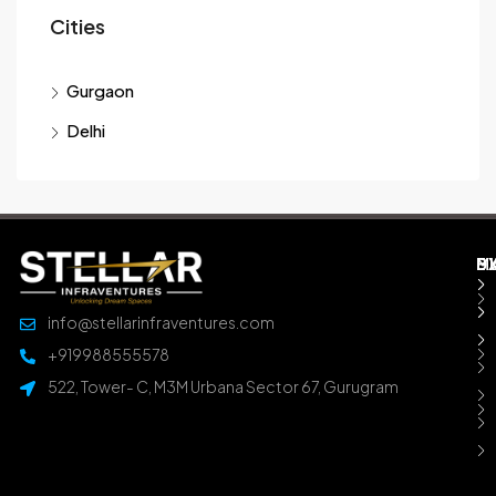
Cities
Gurgaon
Delhi
M
B
E
D
info@stellarinfraventures.com
+919988555578
522, Tower- C, M3M Urbana Sector 67, Gurugram