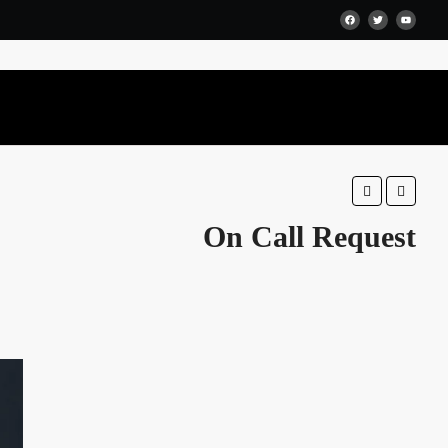
Favorite
Share
On Call Request