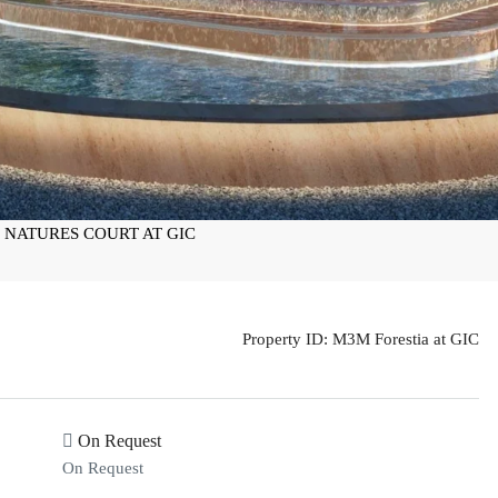
Property ID:
M3M Forestia at GIC
On Request
On Request