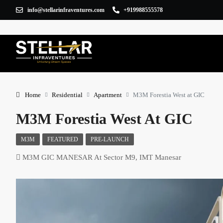
info@stellarinfraventures.com
+919988555578
Home
Residential
Apartment
M3M Forestia West at GIC
M3M Forestia West At GIC
M3M
FEATURED
PRE-LAUNCH
M3M GIC MANESAR At Sector M9, IMT Manesar
×