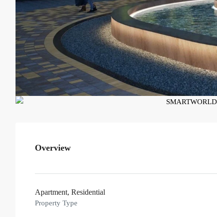
Overview
Apartment, Residential
Property Type