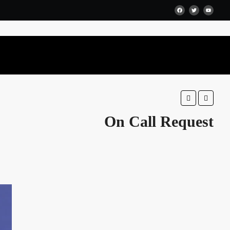
Favorite
Share
On Call Request