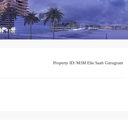
Property ID:
M3M Elie Saab Gurugram