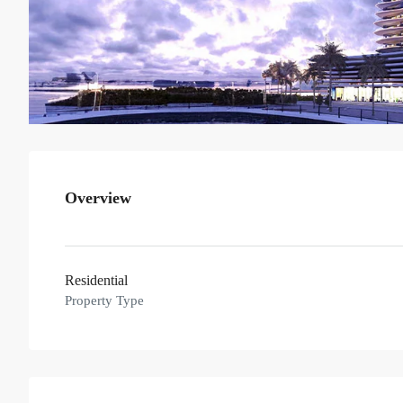
Overview
Residential
Property Type