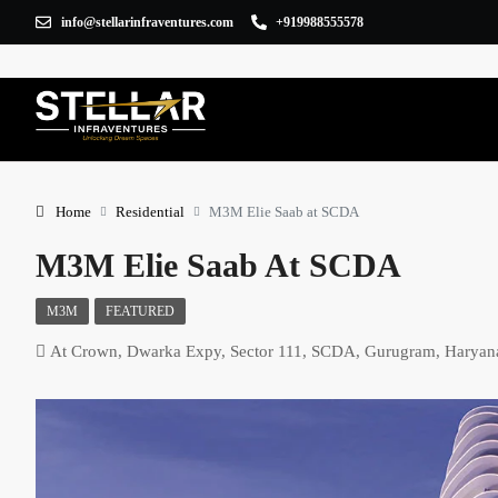
info@stellarinfraventures.com
+919988555578
Home
Residential
M3M Elie Saab at SCDA
M3M Elie Saab At SCDA
M3M
FEATURED
At Crown, Dwarka Expy, Sector 111, SCDA, Gurugram, Harya
×