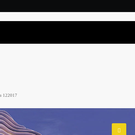
na 122017