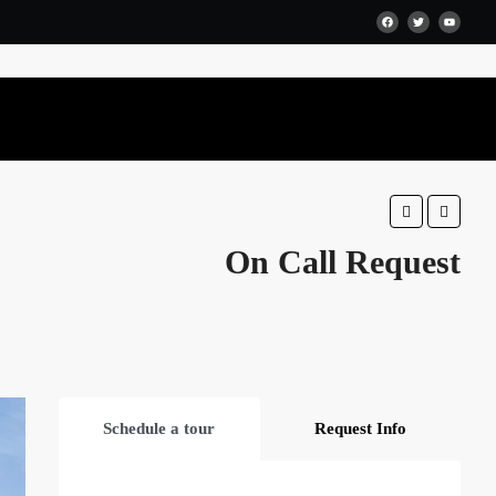
Favorite
Share
On Call Request
Schedule a tour
Request Info