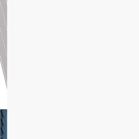
Aug
Wed
19
Aug
tannujangra
View Listings
Thu
20
Aug