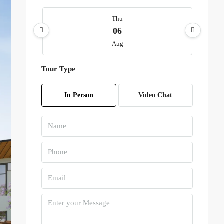
Thu
06
Aug
Tour Type
Fri
07
In Person
Video Chat
Aug
Sat
08
Aug
Sun
09
Aug