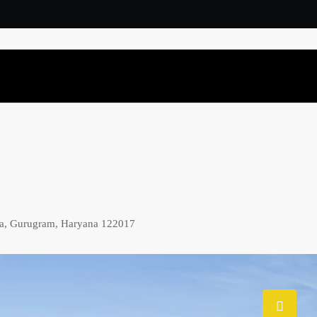
ma, Gurugram, Haryana 122017