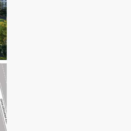
14
Aug
Sat
15
Aug
Sun
16
Aug
Mon
17
Aug
Tue
18