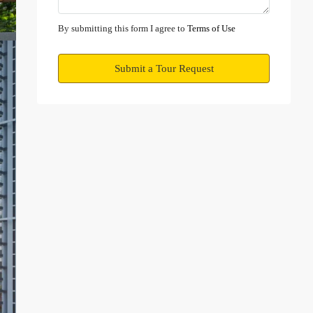
Mon
10
By submitting this form I agree to
Terms of Use
Aug
Submit a Tour Request
Tue
11
Aug
Wed
12
Aug
Thu
13
Aug
Fri