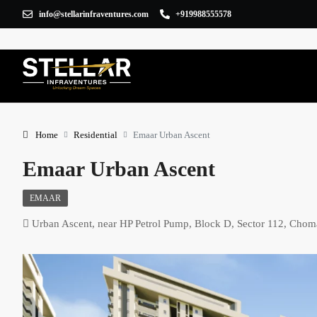
info@stellarinfraventures.com
+919988555578
Home
Residential
Emaar Urban Ascent
Emaar Urban Ascent
EMAAR
Urban Ascent, near HP Petrol Pump, Block D, Sector 112, Cho
×