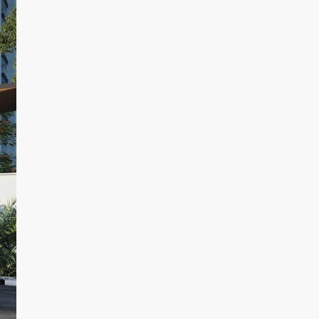
By submitting this form I agree to
Terms of Use
Send Message