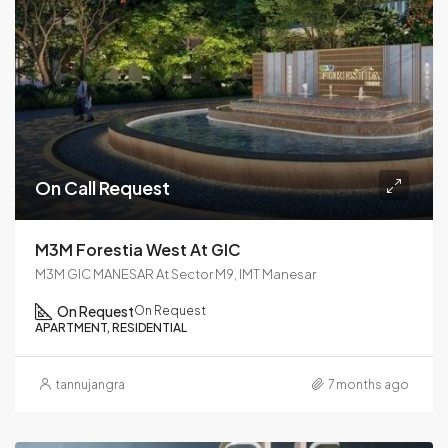
On Call Request
M3M Forestia West At GIC
M3M GIC MANESAR At Sector M9, IMT Manesar
On Request
On Request
APARTMENT, RESIDENTIAL
tannujangra
7 months ago