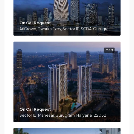
On Call Request
At Crown, Dwarka Expy, Sector 111, SCDA, Gurugram, Haryana 122017
M3M
On Call Request
Sector 1B, Manesar, Gurugram, Haryana 122052