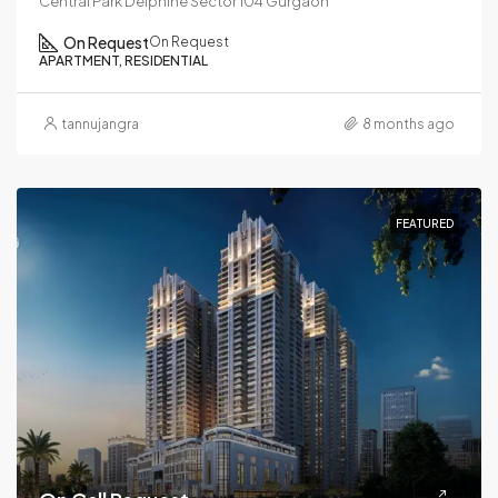
Central Park Delphine Sector 104 Gurgaon
On Request
On Request
APARTMENT, RESIDENTIAL
tannujangra
8 months ago
FEATURED