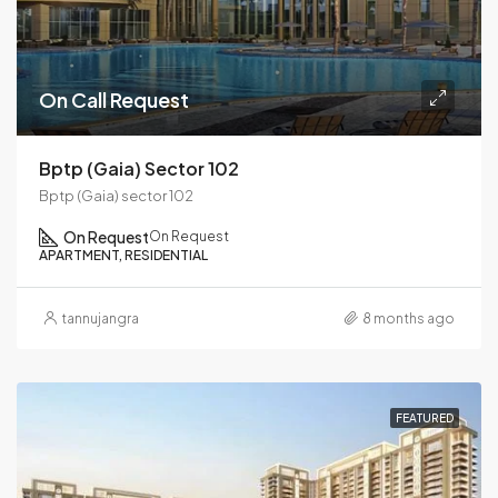
On Call Request
Bptp (Gaia) Sector 102
Bptp (Gaia) sector 102
On Request
On Request
APARTMENT, RESIDENTIAL
tannujangra
8 months ago
FEATURED