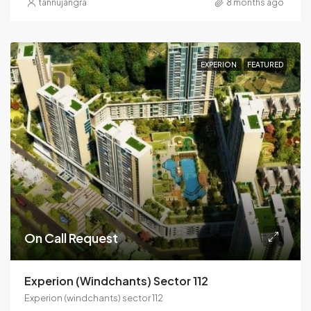
tannujangra
8 months ago
EXPERION
FEATURED
On Call Request
Experion (windchants) Sector 112
Experion (windchants) sector 112