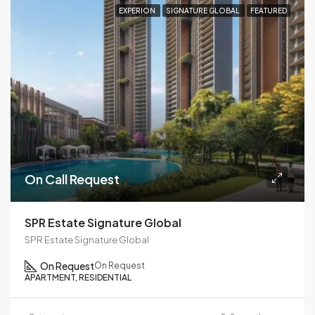
EXPERION
SIGNATURE GLOBAL
FEATURED
On Call Request
SPR Estate Signature Global
SPR Estate Signature Global
On Request
On Request
APARTMENT, RESIDENTIAL