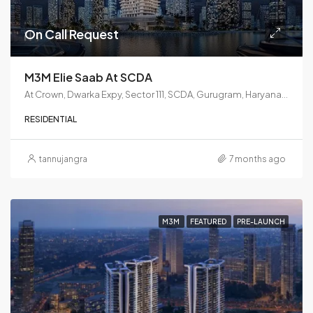
On Call Request
M3M Elie Saab At SCDA
At Crown, Dwarka Expy, Sector 111, SCDA, Gurugram, Haryana 122017
RESIDENTIAL
tannujangra
7 months ago
M3M
FEATURED
PRE-LAUNCH