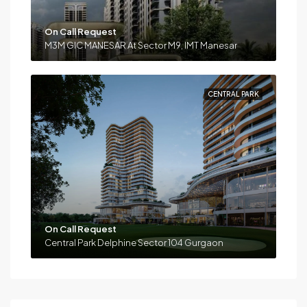
On Call Request
M3M GIC MANESAR At Sector M9, IMT Manesar
CENTRAL PARK
On Call Request
Central Park Delphine Sector 104 Gurgaon