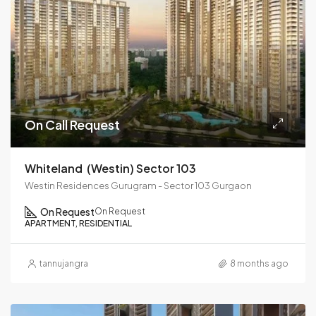
On Call Request
Whiteland (westin) Sector 103
Westin Residences Gurugram - Sector 103 Gurgaon
On Request
On Request
APARTMENT, RESIDENTIAL
tannujangra
8 months ago