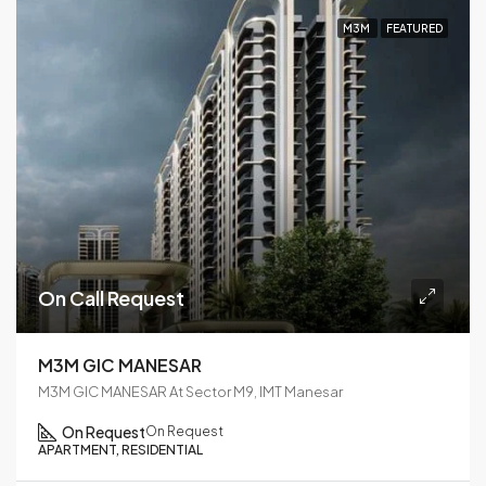
M3M
FEATURED
On Call Request
M3M GIC MANESAR
M3M GIC MANESAR At Sector M9, IMT Manesar
On Request
On Request
APARTMENT, RESIDENTIAL