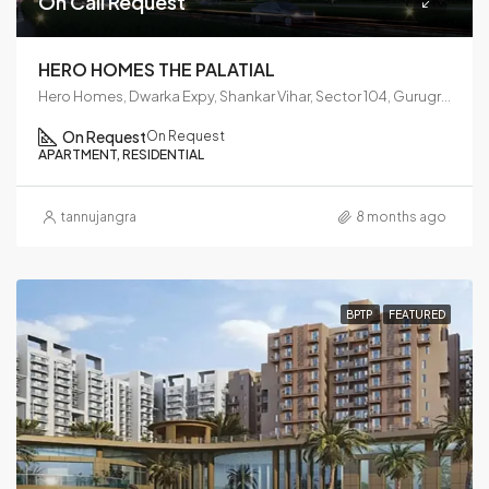
On Call Request
HERO HOMES THE PALATIAL
Hero Homes, Dwarka Expy, Shankar Vihar, Sector 104, Gurugram, Haryana 122006
On Request
On Request
APARTMENT, RESIDENTIAL
tannujangra
8 months ago
BPTP
FEATURED