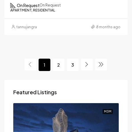
On Request
On Request
APARTMENT, RESIDENTIAL
tannujangra
8 months ago
1
2
3
Featured Listings
M3M