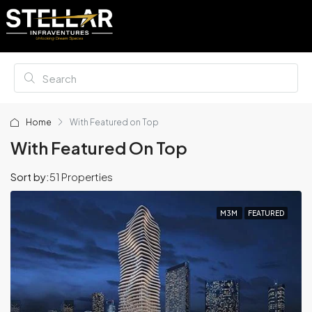
Home
With Featured on Top
With Featured On Top
Sort by:
51 Properties
M3M
FEATURED