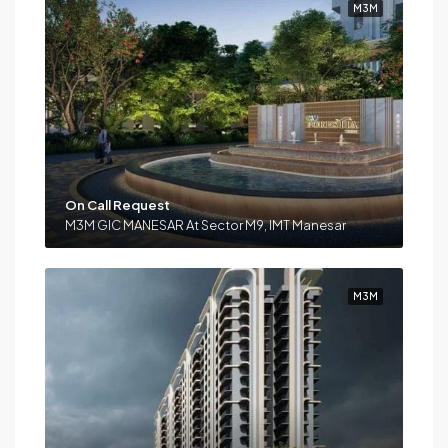
M3M
On Call Request
M3M GIC MANESAR At Sector M9, IMT Manesar
M3M