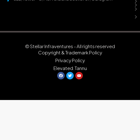
© Stellar Infraventures - All rights reserved
Copyright & Trademark Policy
Privacy Policy
Elevated.Tannu