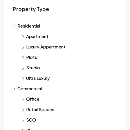
Property Type
Residential
Apartment
Luxury Appartment
Plots
Studio
Ultra Luxury
Commercial
Office
Retail Spaces
SCO