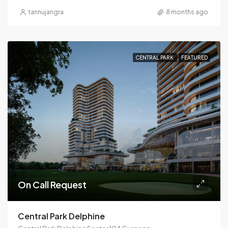
tannujangra
8 months ago
CENTRAL PARK
FEATURED
On Call Request
Central Park Delphine