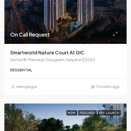
On Call Request
Smartworld Nature Court At GIC
Sector 1B, Manesar, Gurugram, Haryana 122052
RESIDENTIAL
tannujangra
7 months ago
M3M
FEATURED
PRE-LAUNCH