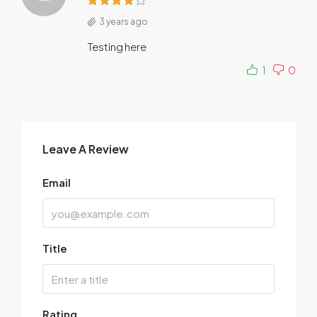
3 years ago
Testing here
1
0
Leave A Review
Email
Title
Rating