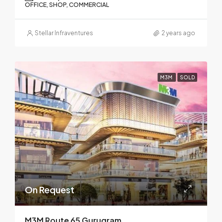
OFFICE, SHOP, COMMERCIAL
Stellar Infraventures
2 years ago
M3M
SOLD
On Request
M3M Route 65 Gurugram