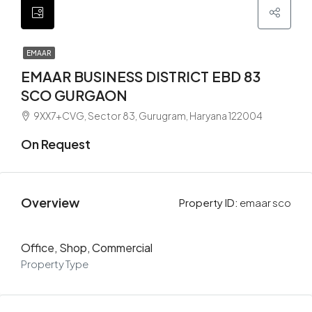
EMAAR
EMAAR BUSINESS DISTRICT EBD 83
SCO GURGAON
9XX7+CVG, Sector 83, Gurugram, Haryana 122004
On Request
Overview
Property ID:
emaar sco
Office, Shop, Commercial
Property Type