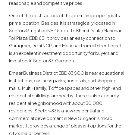
reasonable and competitive prices.
One of the best factors of this premium property is its
prime location. Besides, It is strategically located in
Sector 83, right on NH 48, next to Kherki Daula/Manesar
Toll Plaza, EBD 83. It provides an easy connection to
Gurugram, Delhi NCR, and Manesar from all directions. It
is an excellent investment opportunity for buyers and
investors in Sector 83, Gurgaon.
Emaar Business District EBD 83 SCO is near educational
institutions, business parks, hospitals, and shopping
malls. Multi-family, IT office spaces and other high-end
residential buildings are nearby. There is also a nearby
residential neighborhood with about 30,000
residences. Sector-83 is a new residential and
commercial development in New Gurgaon’s micro
market. It provides a range of pleasant options for the
city’s major centers.