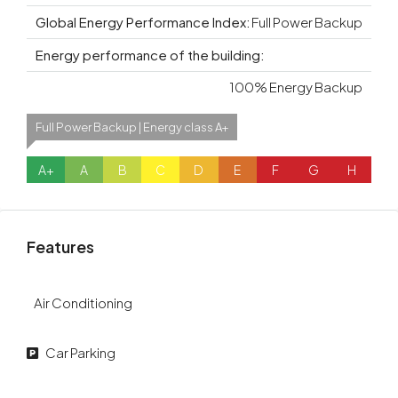
Global Energy Performance Index:
Full Power Backup
Energy performance of the building:
100% Energy Backup
Full Power Backup | Energy class A+
A+
A
B
C
D
E
F
G
H
Features
Air Conditioning
Car Parking