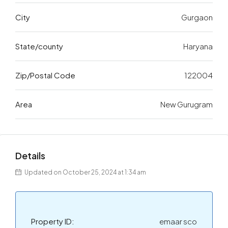
City
Gurgaon
State/county
Haryana
Zip/Postal Code
122004
Area
New Gurugram
Details
Updated on October 25, 2024 at 1:34 am
Property ID:
emaar sco