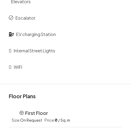
Elevators
Escalator
EV charging Station
Internal Street Lights
WiFi
Floor Plans
First Floor
Size:
On Request
Price:
₹0 / Sq .m