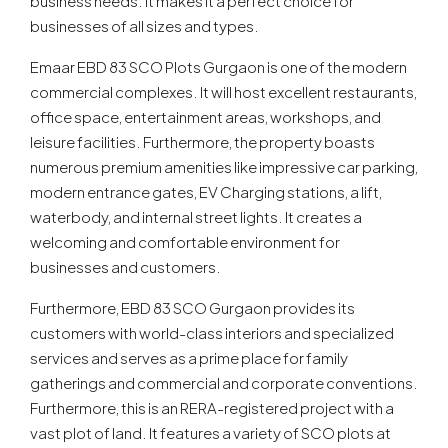
business needs. It makes it a perfect choice for
businesses of all sizes and types.
Emaar EBD 83 SCO Plots Gurgaon is one of the modern
commercial complexes. It will host excellent restaurants,
office space, entertainment areas, workshops, and
leisure facilities. Furthermore, the property boasts
numerous premium amenities like impressive car parking,
modern entrance gates, EV Charging stations, a lift,
waterbody, and internal street lights. It creates a
welcoming and comfortable environment for
businesses and customers.
Furthermore, EBD 83 SCO Gurgaon provides its
customers with world-class interiors and specialized
services and serves as a prime place for family
gatherings and commercial and corporate conventions.
Furthermore, this is an RERA-registered project with a
vast plot of land. It features a variety of SCO plots at