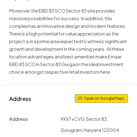
Moreover, the EBD 83 SCO Sector 83 site provides
massive possibilities for success. In addition, this
complex has an innovative design and modern features.
There is a high potential for value appreciation as the
project is in a prime area expected to witness significant
growth and development in the coming years. All these
location advantages and best amenities make Emaar
EBD 83 SCO in Sector 83 Gurgaon the ideal investment
choice amongst respective retail investors here.
Address
Open on Google Maps
Address
9XX7+CVG, Sector 83,
Gurugram, Haryana 122004