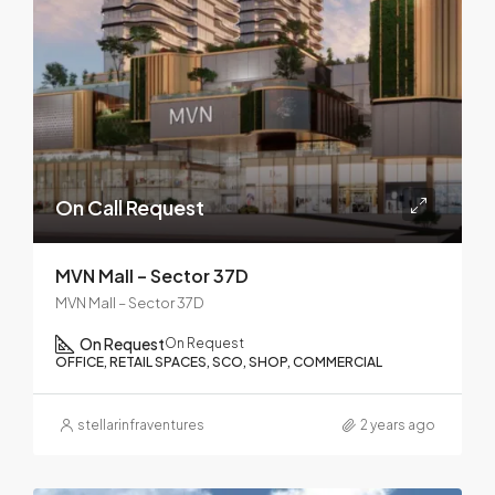
On Call Request
MVN Mall – Sector 37D
MVN Mall – Sector 37D
On Request
On Request
OFFICE, RETAIL SPACES, SCO, SHOP, COMMERCIAL
stellarinfraventures
2 years ago