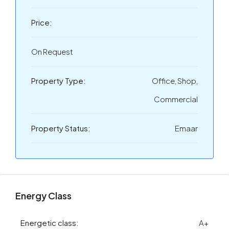
Price:
On Request
Property Type:
Office, Shop,
Commercial
Property Status:
Emaar
Energy Class
Energetic class:
A+