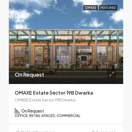
OMAXE
FEATURED
On Request
OMAXE Estate Sector 19B Dwarka
OMAXE Estate Sector 19B Dwarka
On Request
OFFICE, RETAIL SPACES, COMMERCIAL