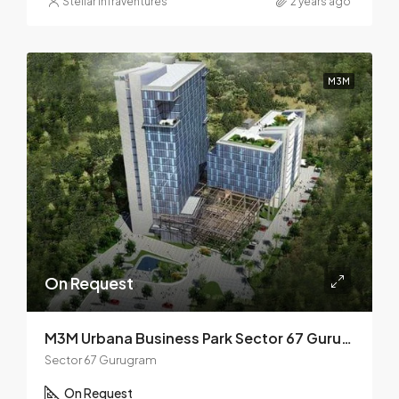
Stellar Infraventures
2 years ago
M3M
On Request
M3M Urbana Business Park Sector 67 Gurugram
Sector 67 Gurugram
On Request