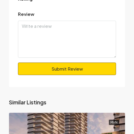
Review
Submit Review
Similar Listings
MVN