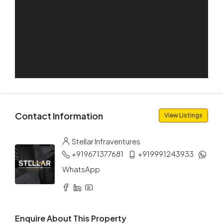
Aug
Sat
15
Aug
Sun
16
Aug
Contact Information
View Listings
Mon
Stellar Infraventures
17
+919671377681
+919991243933
Aug
WhatsApp
Tue
18
Aug
Enquire About This Property