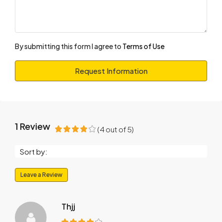
By submitting this form I agree to
Terms of Use
Request Information
1 Review
(
4
out of
5
)
Sort by:
Leave a Review
Thjj