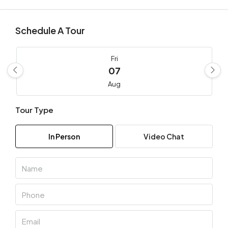
Schedule A Tour
Fri
07
Aug
Tour Type
Sat
08
In Person
Video Chat
Aug
Sun
09
Aug
Mon