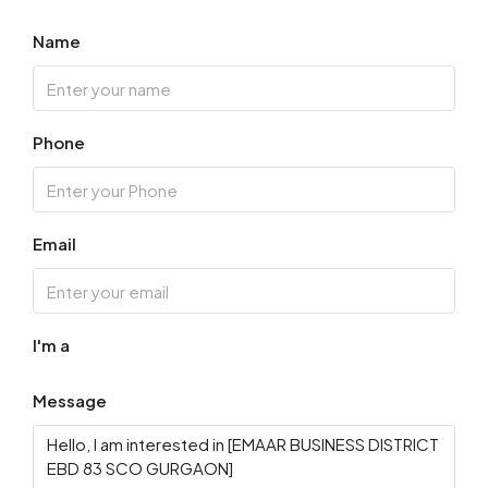
Name
Wed
19
Aug
Phone
Thu
20
Aug
Email
Fri
21
Aug
I'm a
Message