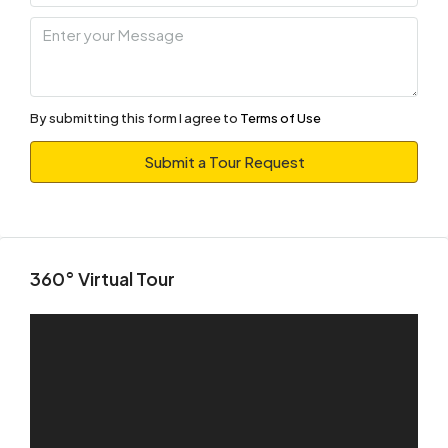
10
Aug
Tue
11
By submitting this form I agree to
Terms of Use
Aug
Submit a Tour Request
Wed
12
Aug
360° Virtual Tour
Thu
13
Aug
Fri
14