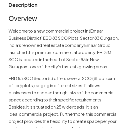
Description
Overview
Welcome to a new commercial project in (Emaar
Business District) EBD 83 SCO Plots, Sector 83 Gurgaon.
India’s renowned real estate company Emaar Group
launched this premium commercial property. EBD 83
SCO is located in the heart of Sector 83 in New
Gurugram, one of the city’s fastest-growing areas.
EBD 83 SCO Sector 83 offers several SCO (Shop-cum-
office) plots, ranging in different sizes. It allows
businesses to choose the right size of the commercial
space according to their specific requirements.
Besides, It is situated on 25 wide roads. It is an
ideal commercial project. Furthermore, this commercial
project provides the flexibility to create space per your