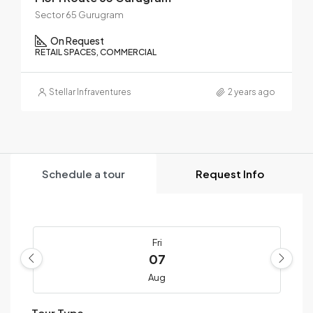
Sector 65 Gurugram
On Request
RETAIL SPACES, COMMERCIAL
Stellar Infraventures
2 years ago
Schedule a tour
Request Info
Fri
07
Aug
Tour Type