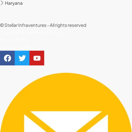
Haryana
22
Aug
© Stellar Infraventures - All rights reserved
Copyright & Trademark Policy
Privacy Policy
Elevated.Tannu