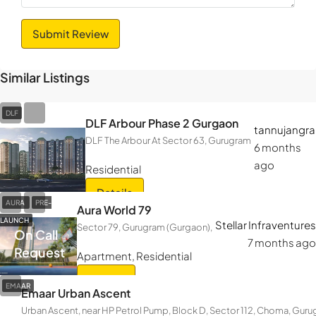
Submit Review
Similar Listings
DLF
DLF Arbour Phase 2 Gurgaon
tannujangra
DLF The Arbour At Sector 63, Gurugram
6 months
ago
Residential
Details
AURA
PRE-
Aura World 79
LAUNCH
Stellar Infraventures
Sector 79, Gurugram (Gurgaon),
On Call
7 months ago
Request
Apartment, Residential
Details
EMAAR
Emaar Urban Ascent
Urban Ascent, near HP Petrol Pump, Block D, Sector 112, Choma, Gur