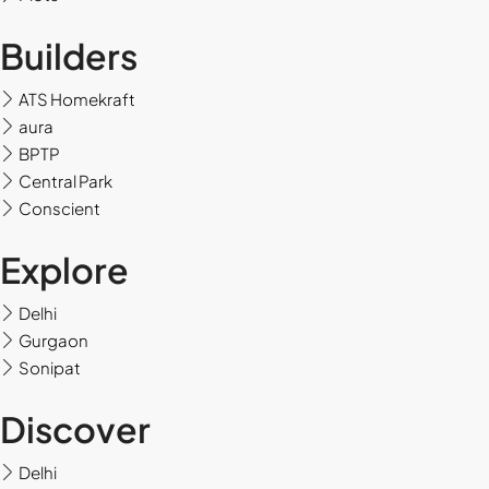
Tue
Builders
18
Aug
ATS Homekraft
aura
Wed
BPTP
19
Central Park
Aug
Conscient
Thu
Explore
20
Aug
Delhi
Gurgaon
Sonipat
Fri
21
Discover
Aug
Delhi
Sat