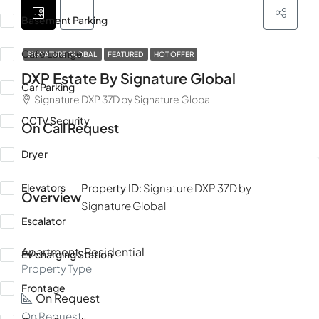
Basement Parking
Cafe Lounge
SIGNATURE GLOBAL
FEATURED
HOT OFFER
DXP Estate By Signature Global
Car Parking
Signature DXP 37D by Signature Global
CCTV Security
On Call Request
Dryer
Elevators
Property ID:
Signature DXP 37D by
Overview
Signature Global
Escalator
Apartment, Residential
EV charging Station
Property Type
Frontage
On Request
On Request