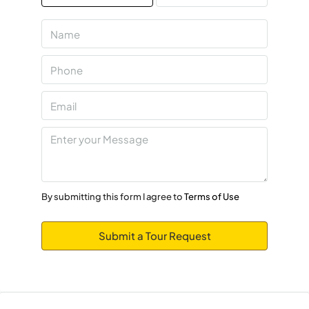
Mon
10
Aug
Tue
11
Aug
Wed
12
By submitting this form I agree to
Terms of Use
Aug
Submit a Tour Request
Thu
13
Aug