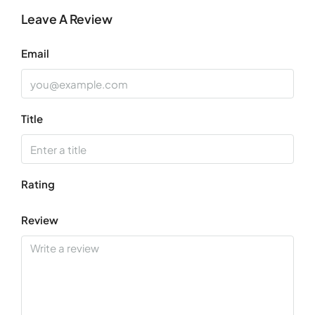
Leave A Review
Aug
Email
Title
Rating
Review