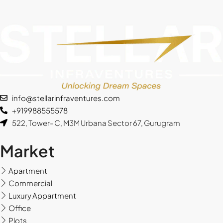
Fri
14
Aug
Sat
15
info@stellarinfraventures.com
Aug
+919988555578
522, Tower- C, M3M Urbana Sector 67, Gurugram
Sun
16
Market
Aug
Apartment
Mon
Commercial
17
Luxury Appartment
Aug
Office
Plots