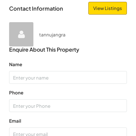
Fri
Contact Information
View Listings
14
Aug
tannujangra
Sat
15
Enquire About This Property
Aug
Name
Sun
16
Aug
Phone
Mon
17
Aug
Email
Tue