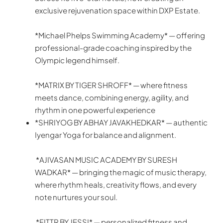
exclusive rejuvenation space within DXP Estate.
*Michael Phelps Swimming Academy* — offering
professional-grade coaching inspired by the
Olympic legend himself.
*MATRIX BY TIGER SHROFF* — where fitness
meets dance, combining energy, agility, and
rhythm in one powerful experience
*SHRIYOG BY ABHAY JAVAKHEDKAR* — authentic
Iyengar Yoga for balance and alignment.
*AJIVASAN MUSIC ACADEMY BY SURESH
WADKAR* — bringing the magic of music therapy,
where rhythm heals, creativity flows, and every
note nurtures your soul.
*FITTR BY JESSI* — personalized fitness and