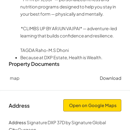
nutrition programs designed to help you stay in
your best form — physically and mentally.
*CLIMBS UP BY ARJUN VAJPAI* — adventure-led
learning that builds confidence and resilience.
TAGDA Raho-M.S Dhoni
Because at DXP Estate, Health is Wealth.
Property Documents
map
Download
Address
Open on Google Maps
Address
Signature DXP 37D by Signature Global
City
Gurgaon