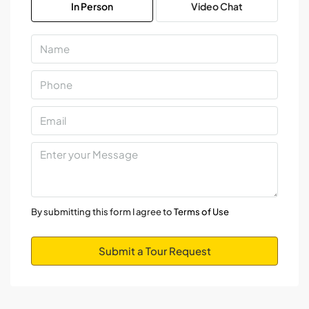
In Person
Video Chat
Aug
Mon
10
Aug
Tue
11
Aug
Wed
12
By submitting this form I agree to
Terms of Use
Aug
Submit a Tour Request
Thu
13
Aug