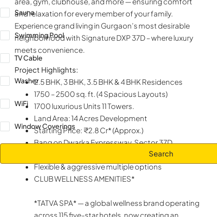
area, gym, clubhouse, and more — ensuring comfort
Sauna
and relaxation for every member of your family.
By submitting
Experience grand living in Gurgaon’s most desirable
Swimming Pool
neighborhood with Signature DXP 37D – where luxury
meets convenience.
TV Cable
Project Highlights:
Washer
2.5 BHK, 3 BHK, 3.5 BHK & 4 BHK Residences
1750 – 2500 sq. ft. (4 Spacious Layouts)
WiFi
1700 luxurious Units 11 Towers.
Land Area: 14 Acres Development
Window Coverings
Starting Price: ₹2.8 Cr* (Approx.)
Bang on Dwarka Expressway, Sector 37D,
Search
Gurgaon
Flexible & aggressive multiple options
CLUB WELLNESS AMENITIES*
*TATVA SPA* — a global wellness brand operating
across 115 five-star hotels, now creating an