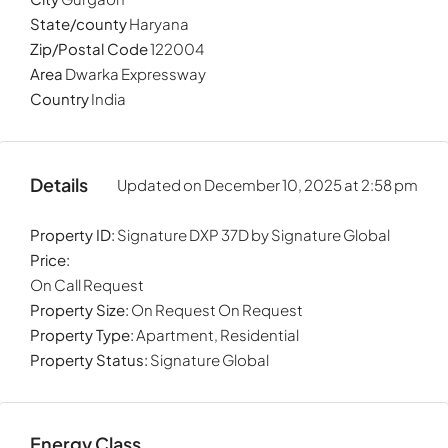
State/county
Haryana
Zip/Postal Code
122004
Area
Dwarka Expressway
Country
India
Details
Updated on December 10, 2025 at 2:58 pm
Property ID:
Signature DXP 37D by Signature Global
Price:
On Call Request
Property Size:
On Request On Request
Property Type:
Apartment, Residential
Property Status:
Signature Global
Energy Class