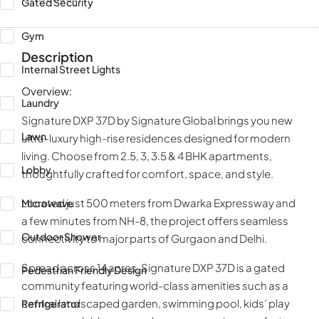
Gated Security
Gym
Description
Internal Street Lights
Overview:
Laundry
Signature DXP 37D by Signature Global brings you new
Lawn
ultra-luxury high-rise residences designed for modern
living. Choose from 2.5, 3, 3.5 & 4 BHK apartments,
Lobby
thoughtfully crafted for comfort, space, and style.
Located just 500 meters from Dwarka Expressway and
Microwave
a few minutes from NH-8, the project offers seamless
Outdoor Shower
connectivity to major parts of Gurgaon and Delhi.
Spread across 14 acres, Signature DXP 37D is a gated
Pedestrian Friendly Design
community featuring world-class amenities such as a
central landscaped garden, swimming pool, kids’ play
Refrigerator