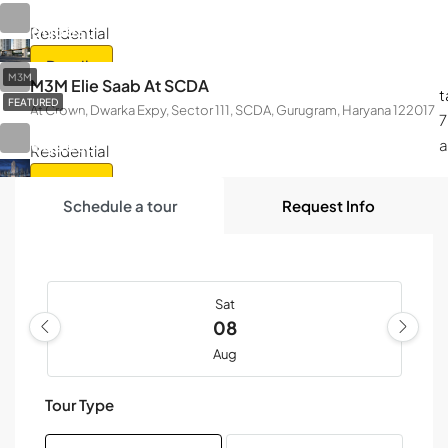
On Call
Request
Residential
Details
M3M
M3M Elie Saab At SCDA
t
FEATURED
At Crown, Dwarka Expy, Sector 111, SCDA, Gurugram, Haryana 122017
On Call
7
Request
Residential
Details
Schedule a tour
Request Info
Sat
08
Aug
Tour Type
Sun
09