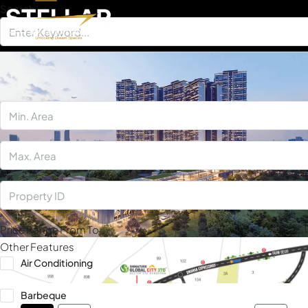
Search
×
Price Range
From
To
Other Features
Air Conditioning
Barbeque