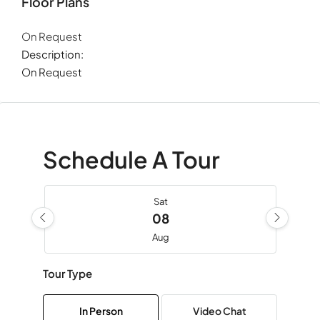
Floor Plans
On Request
Description:
On Request
Schedule A Tour
Sat
08
Aug
Tour Type
Sun
09
In Person
Video Chat
Aug