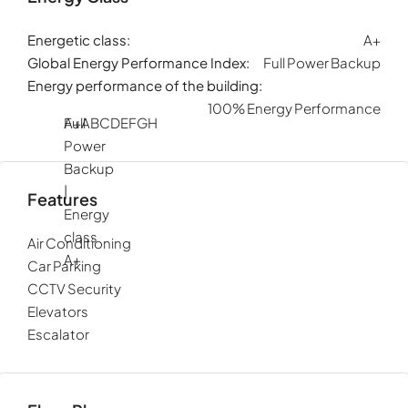
Energetic class:
A+
Global Energy Performance Index:
Full Power Backup
Energy performance of the building:
100% Energy Performance
Full
A+
A
B
C
D
E
F
G
H
Power
Backup
|
Features
Energy
class
Air Conditioning
A+
Car Parking
CCTV Security
Elevators
Escalator