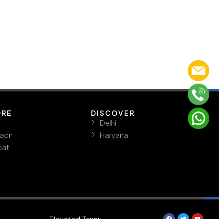
ORE
DISCOVER
Delhi
aon
Haryana
pat
Elevated.Tannu