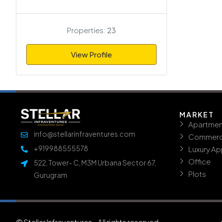
Properties:
23
View Profile
MARKET
Apartmen
info@stellarinfraventures.com
Commerc
+919988555578
Luxury A
Office
522, Tower- C, M3M Urbana Sector 67,
Plots
Gurugram
© Stellar Infraventures - All rights reserved