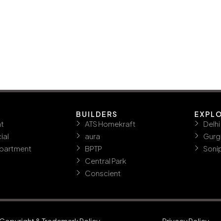
BUILDERS
EXPL
t
ATS Homekraft
Delhi
ial
aura
Gurg
ppartment
BPTP
Soni
Central Park
Conscient
Copyright & Trademark Policy
Privacy Policy