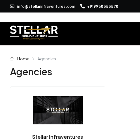
info@stellarinfraventures.com
+919988555578
Home
Agencies
Agencies
Stellar Infraventures